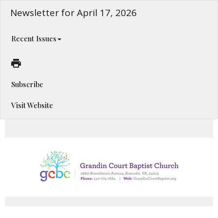
Newsletter for April 17, 2026
Recent Issues
Subscribe
Visit Website
Happening This Week!