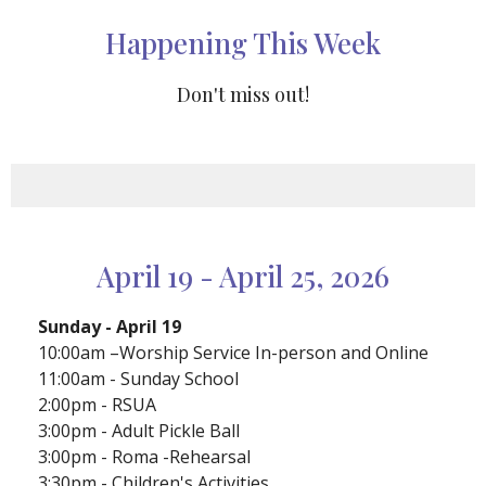
Happening This Week
Don't miss out!
April 19 - April 25, 2026
Sunday - April 19
10:00am –Worship Service In-person and Online
11:00am - Sunday School
2:00pm - RSUA
3:00pm - Adult Pickle Ball
3:00pm - Roma -Rehearsal
3:30pm - Children's Activities