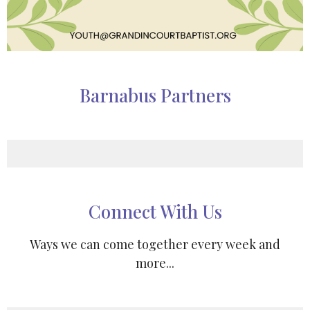
Barnabus Partners
Connect With Us
Ways we can come together every week and
more...