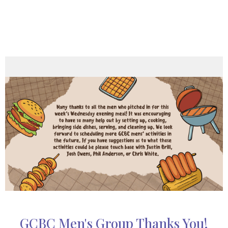
GCBC Men's Group Thanks You!