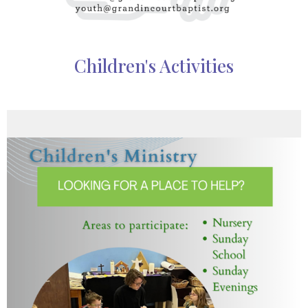
Children's Activities