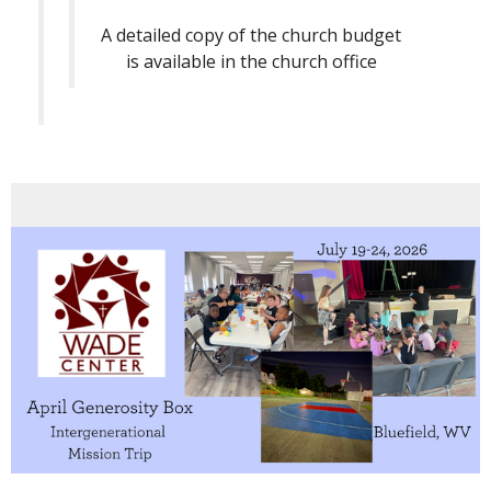
A detailed copy of the church budget
is available in the church office