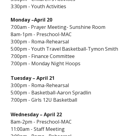
3:30pm - Youth Activities
Monday
–April 20
7:00am - Prayer Meeting- Sunshine Room
8am-1pm - Preschool-MAC
3:00pm - Roma-Rehearsal
5:00pm - Youth Travel Basketball-Tymon Smith
7:00pm - Finance Committee
7:00pm - Monday Night Hoops
Tuesday – April 21
3:00pm - Roma-Rehearsal
5:00pm - Basketball-Aaron Spradlin
7:00pm - Girls 12U Basketball
Wednesday – April 22
8am-2pm - Preschool-MAC
11:00am - Staff Meeting