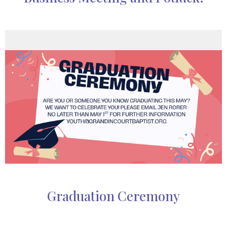
Graduation Ceremony