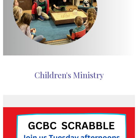
Children's Ministry