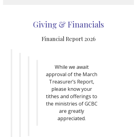
Giving & Financials
Financial Report 2026
While we await
approval of the March
Treasurer’s Report,
please know your
tithes and offerings to
the ministries of GCBC
are greatly
appreciated.