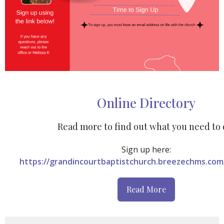
Online Directory
Read more to find out what you need to 
Sign
up here:
https://grandincourtbaptistchurch.breezechms.com
Read More