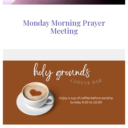
Monday Morning Prayer
Meeting