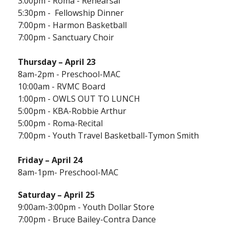
3:00pm - Roma - Rehearsal
5:30pm - Fellowship Dinner
7:00pm - Harmon Basketball
7:00pm - Sanctuary Choir
Thursday –
April 23
8am-2pm - Preschool-MAC
10:00am - RVMC Board
1:00pm - OWLS OUT TO LUNCH
5:00pm - KBA-Robbie Arthur
5:00pm - Roma-Recital
7:00pm - Youth Travel Basketball-Tymon Smith
Friday – April 24
8am-1pm- Preschool-MAC
Saturday – April 25
9:00am-3:00pm - Youth Dollar Store
7:00pm - Bruce Bailey-Contra Dance