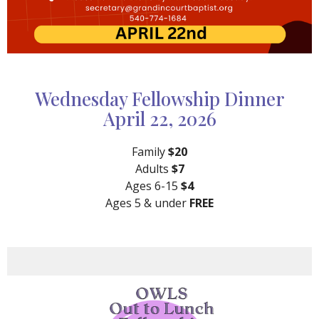
Wednesday Fellowship Dinner
April 22, 2026
Family
$20
Adults
$7
Ages 6-15
$4
Ages 5 & under
FREE