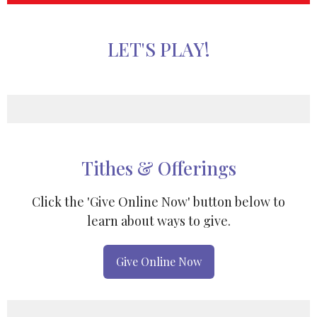
LET'S PLAY!
Tithes & Offerings
Click the 'Give Online Now' button below to
learn about ways to give.
Give Online Now