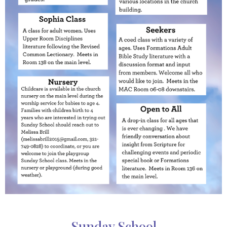
Sunday School