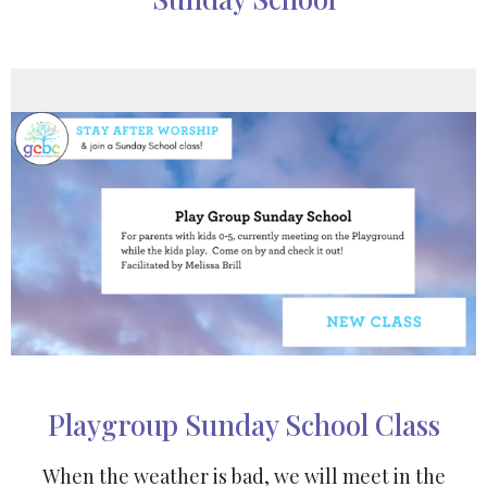
Playgroup Sunday School Class
When the weather is bad, we will meet in the