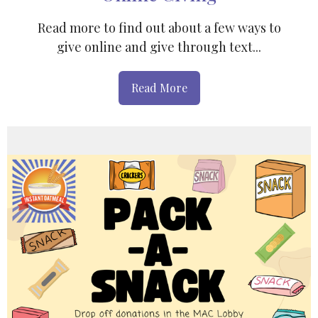
Read more to find out about a few ways to
give online and give through text...
Read More