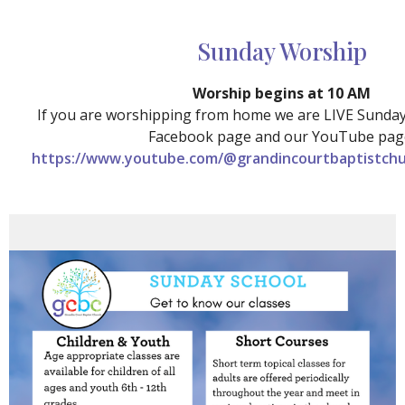
Sunday Worship
Worship begins at 10 AM
If you are worshipping from home we are LIVE Sunda
Facebook page and our YouTube pag
https://www.youtube.com/@grandincourtbaptistchu