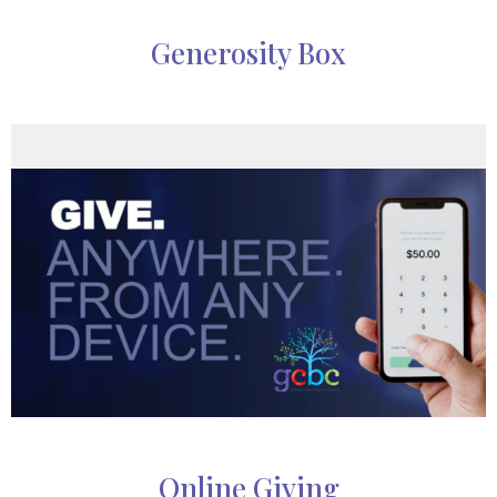
Generosity Box
Online Giving