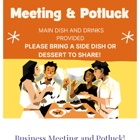
Business Meeting and Potluck!