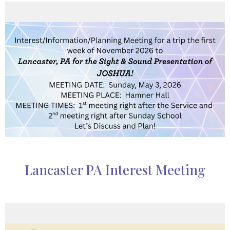
Lancaster PA Interest Meeting