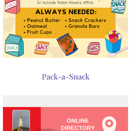
Pack-a-Snack