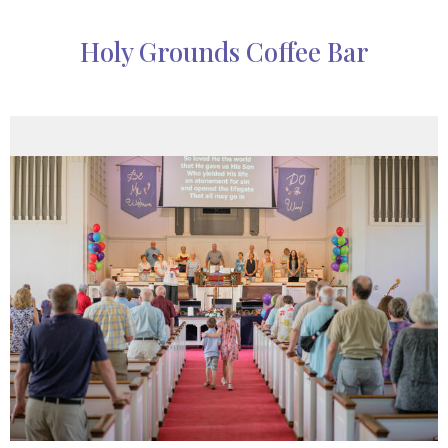
Holy Grounds Coffee Bar