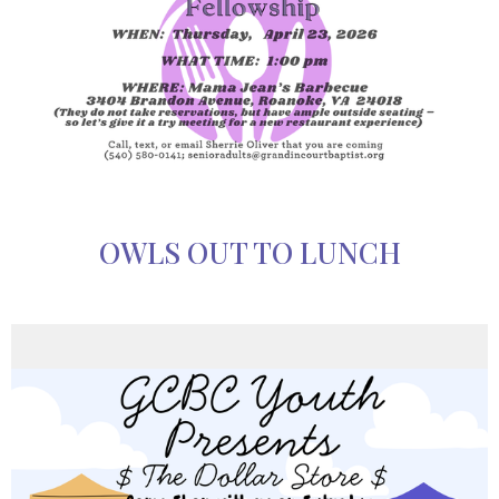
OWLS OUT TO LUNCH