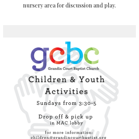
nursery area for discussion and play.