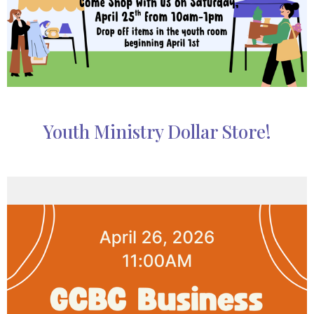
Youth Ministry Dollar Store!