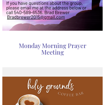
Monday Morning Prayer
Meeting