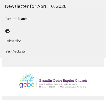
Newsletter for April 10, 2026
Recent Issues
Subscribe
Visit Website
Happening This Week!