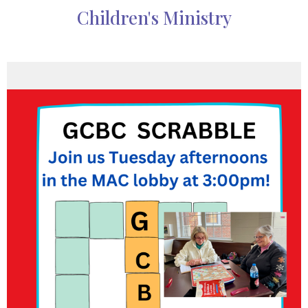
Children's Ministry