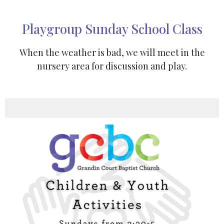
Playgroup Sunday School Class
When the weather is bad, we will meet in the
nursery area for discussion and play.