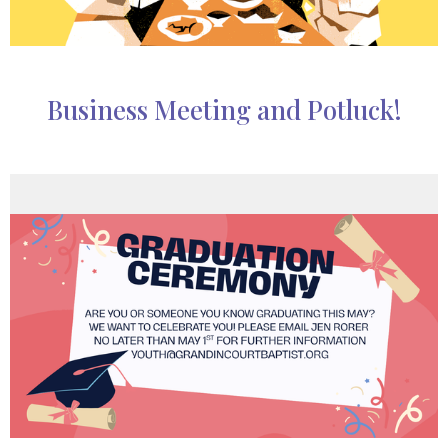
Business Meeting and Potluck!