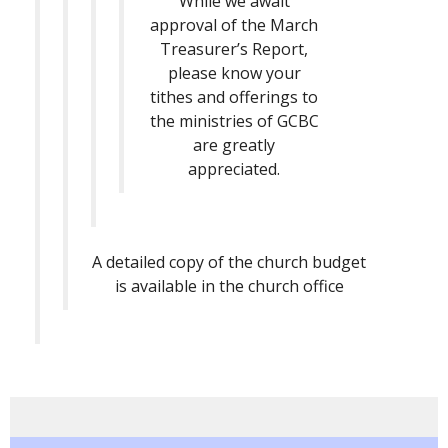
While we await
approval of the March
Treasurer’s Report,
please know your
tithes and offerings to
the ministries of GCBC
are greatly
appreciated.
A detailed copy of the church budget
is available in the church office