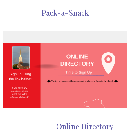
Pack-a-Snack
Online Directory