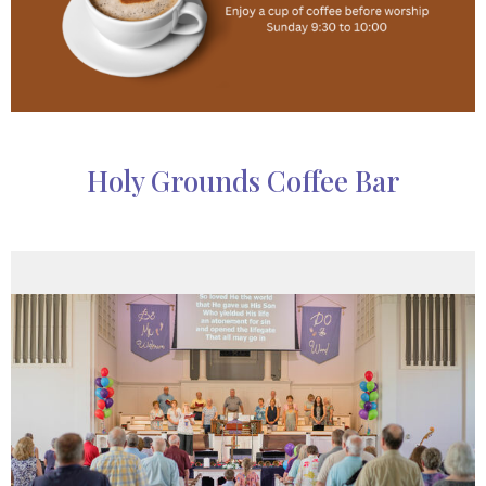
Holy Grounds Coffee Bar