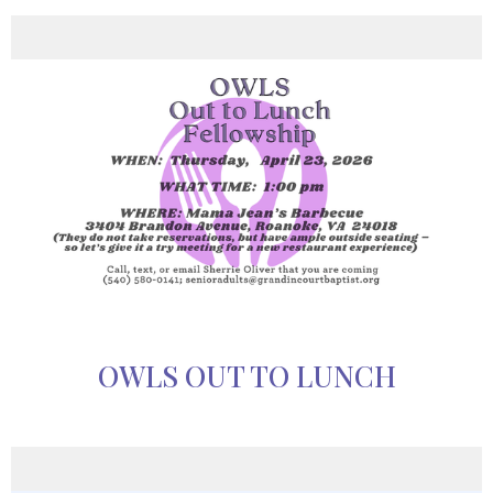
OWLS OUT TO LUNCH