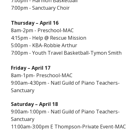
7:00pm - Harmon Basketball
7:00pm - Sanctuary Choir
Thursday –
April 16
8am-2pm - Preschool-MAC
4:15pm - Help @ Rescue Mission
5:00pm - KBA-Robbie Arthur
7:00pm - Youth Travel Basketball-Tymon Smith
Friday – April 17
8am-1pm- Preschool-MAC
9:00am-4:30pm - Natl Guild of Piano Teachers-
Sanctuary
Saturday – April 18
9:00am-1:00pm - Natl Guild of Piano Teachers-
Sanctuary
11:00am-3:00pm E Thompson-Private Event-MAC