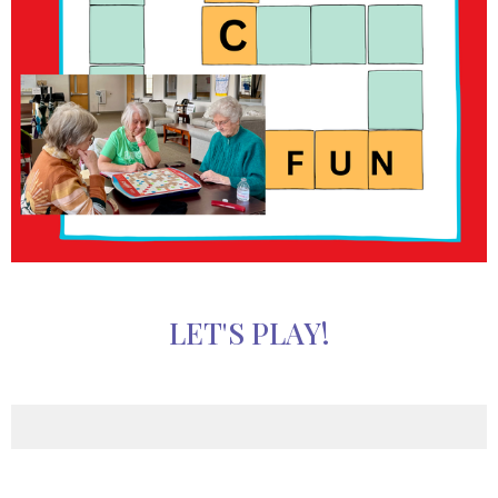
LET'S PLAY!