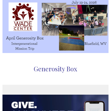
Generosity Box