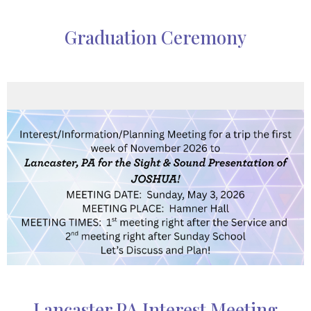
Graduation Ceremony
Lancaster PA Interest Meeting