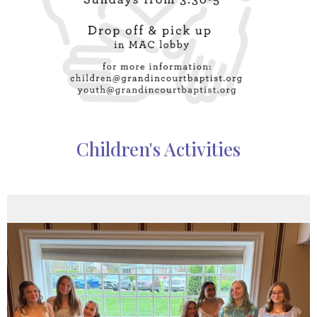
Children's Activities