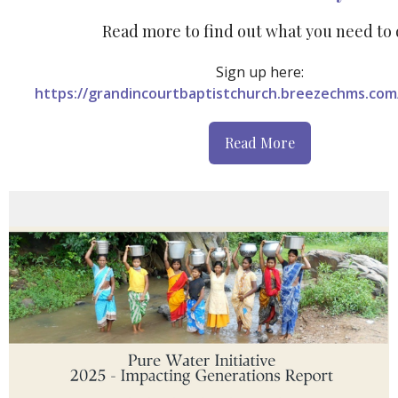
Read more to find out what you need to 
Sign
up here:
https://grandincourtbaptistchurch.breezechms.com
Read More