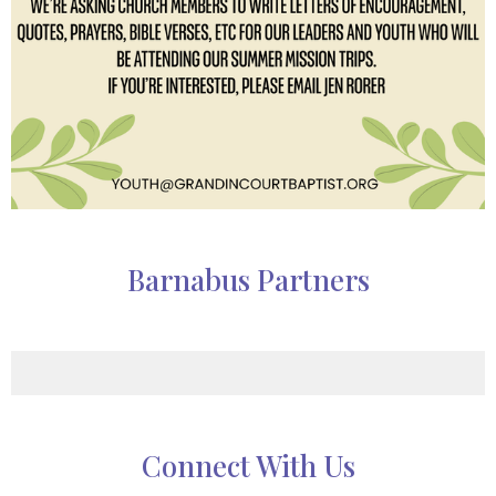
Barnabus Partners
Connect With Us