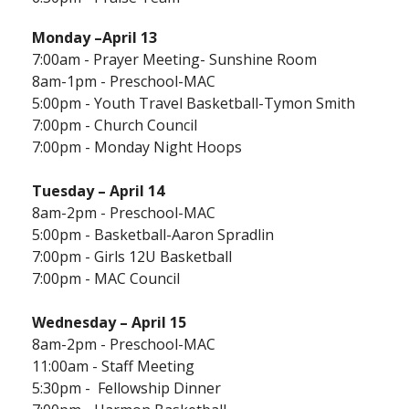
Monday
–April 13
7:00am - Prayer Meeting- Sunshine Room
8am-1pm - Preschool-MAC
5:00pm - Youth Travel Basketball-Tymon Smith
7:00pm - Church Council
7:00pm - Monday Night Hoops
Tuesday – April 14
8am-2pm - Preschool-MAC
5:00pm - Basketball-Aaron Spradlin
7:00pm - Girls 12U Basketball
7:00pm - MAC Council
Wednesday – April 15
8am-2pm - Preschool-MAC
11:00am - Staff Meeting
5:30pm - Fellowship Dinner