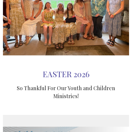
EASTER 2026
So Thankful For Our Youth and Children
Ministries!