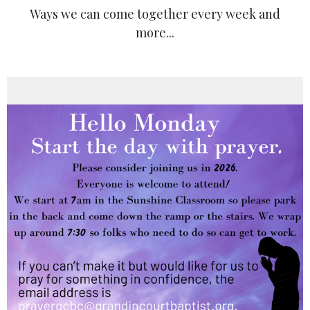
Ways we can come together every week and
more...