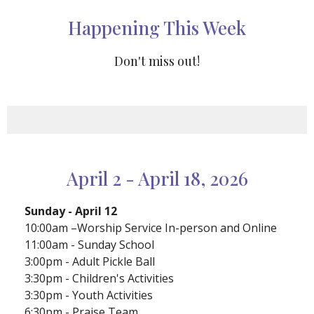
Happening This Week
Don't miss out!
April 2 - April 18, 2026
Sunday - April 12
10:00am –Worship Service In-person and Online
11:00am - Sunday School
3:00pm - Adult Pickle Ball
3:30pm - Children's Activities
3:30pm - Youth Activities
6:30pm - Praise Team