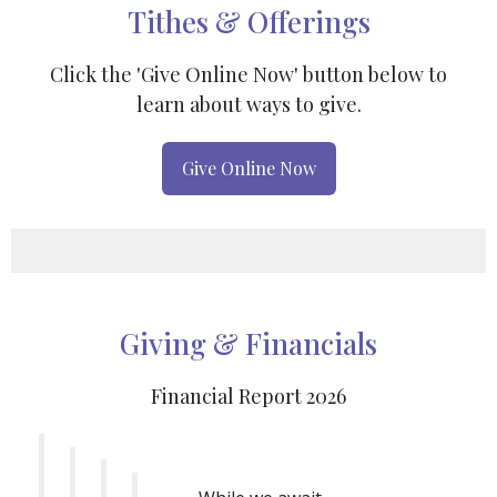
Tithes & Offerings
Click the 'Give Online Now' button below to
learn about ways to give.
Give Online Now
Giving & Financials
Financial Report 2026