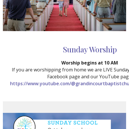
Sunday Worship
Worship begins at 10 AM
If you are worshipping from home we are LIVE Sunda
Facebook page and our YouTube pag
https://www.youtube.com/@grandincourtbaptistchu