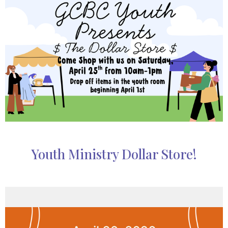
Youth Ministry Dollar Store!