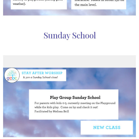
Sunday School