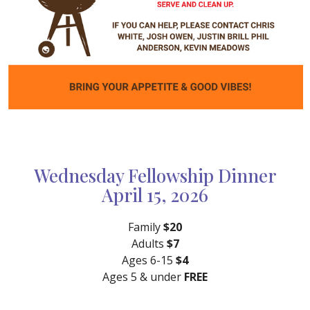
Wednesday Fellowship Dinner
April 15, 2026
Family
$20
Adults
$7
Ages 6-15
$4
Ages 5 & under
FREE