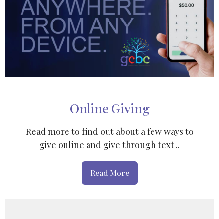
Online Giving
Read more to find out about a few ways to
give online and give through text...
Read More