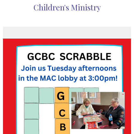
Children's Ministry