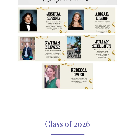
Class of 2026