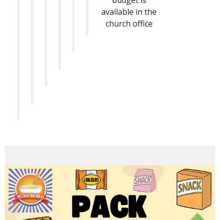
budget is
available in the
church office