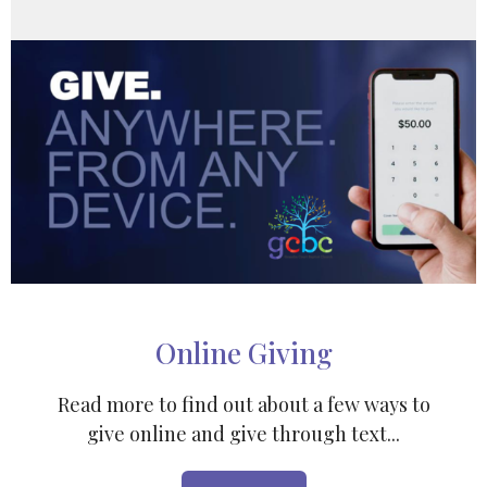
Online Giving
Read more to find out about a few ways to
give online and give through text...