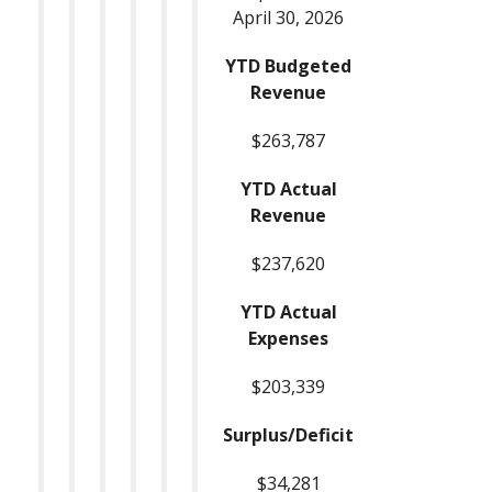
April 30, 2026
YTD Budgeted
Revenue
$263,787
YTD Actual
Revenue
$237,620
YTD Actual
Expenses
$203,339
Surplus/Deficit
$34,281