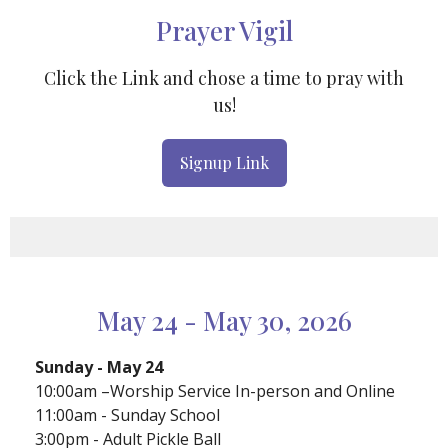
Prayer Vigil
Click the Link and chose a time to pray with
us!
Signup Link
May 24 - May 30, 2026
Sunday - May 24
10:00am –Worship Service In-person and Online
11:00am - Sunday School
3:00pm - Adult Pickle Ball