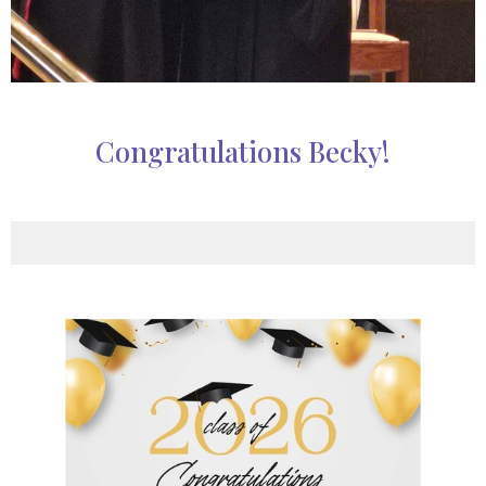
Congratulations Becky!