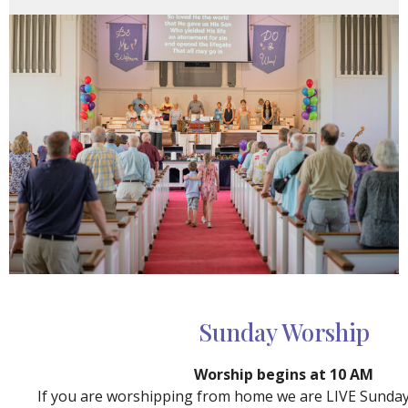
Sunday Worship
Worship begins at 10 AM
If you are worshipping from home we are LIVE Sunda