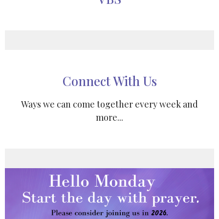
Connect With Us
Ways we can come together every week and
more...