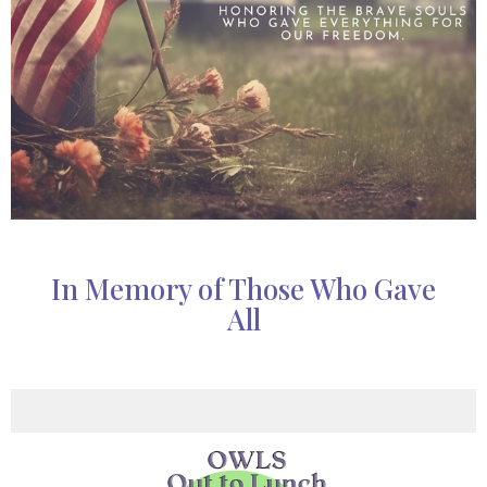
In Memory of Those Who Gave
All