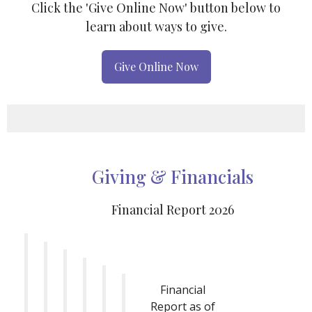
Click the 'Give Online Now' button below to
learn about ways to give.
Give Online Now
Giving & Financials
Financial Report 2026
Financial
Report as of