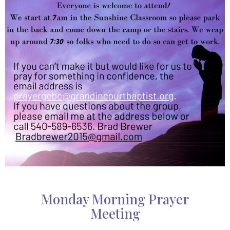
Monday Morning Prayer
Meeting