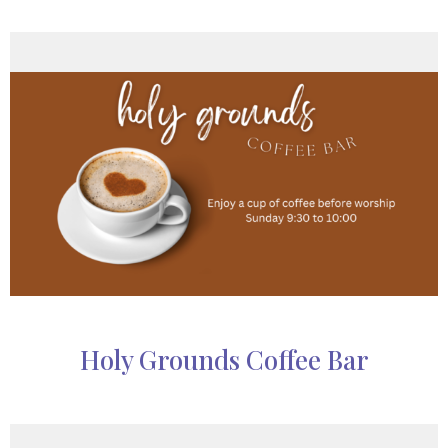
Holy Grounds Coffee Bar