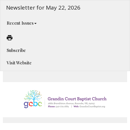
Newsletter for May 22, 2026
Recent Issues
Subscribe
Visit Website
Happening This Week!