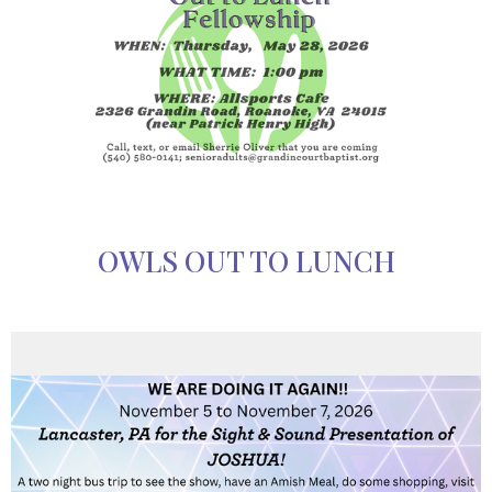
OWLS OUT TO LUNCH