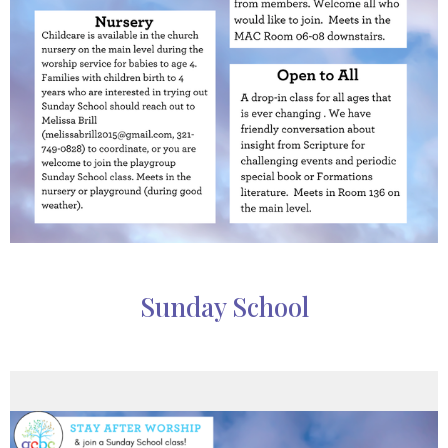
Sunday School