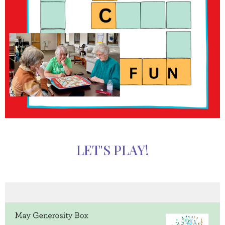
LET'S PLAY!