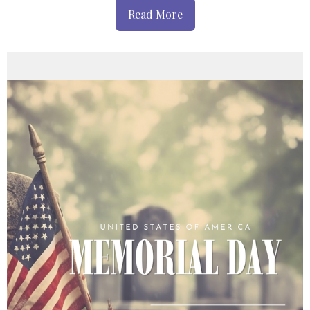
Read More