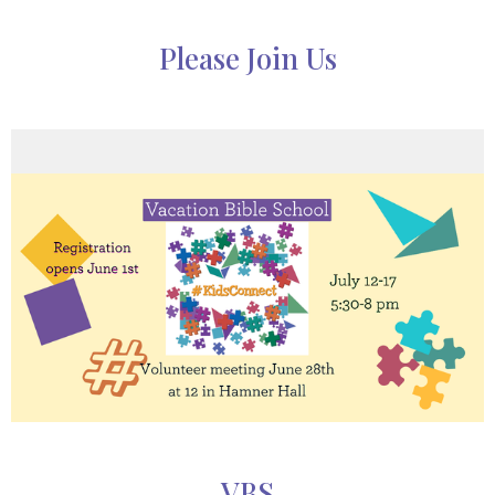
Please Join Us
VBS