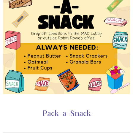
Pack-a-Snack