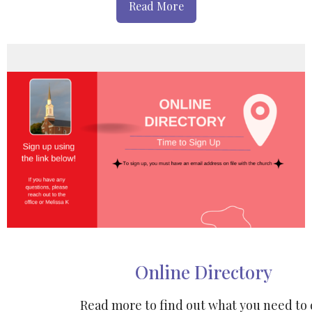
Read More
Online Directory
Read more to find out what you need to 