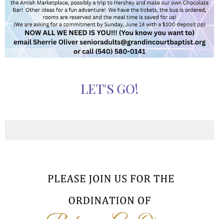
LET'S GO!