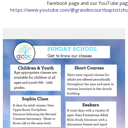
Facebook page and our YouTube pag
https://www.youtube.com/@grandincourtbaptistchu