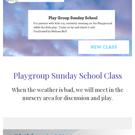
Playgroup Sunday School Class
When the weather is bad, we will meet in the
nursery area for discussion and play.