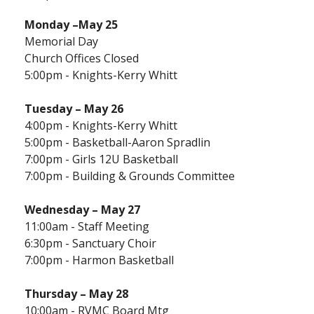
Monday
–May 25
Memorial Day
Church Offices Closed
5:00pm - Knights-Kerry Whitt
Tuesday – May 26
4:00pm - Knights-Kerry Whitt
5:00pm - Basketball-Aaron Spradlin
7:00pm - Girls 12U Basketball
7:00pm - Building & Grounds Committee
Wednesday – May 27
11:00am - Staff Meeting
6:30pm - Sanctuary Choir
7:00pm - Harmon Basketball
Thursday –
May 28
10:00am - RVMC Board Mtg