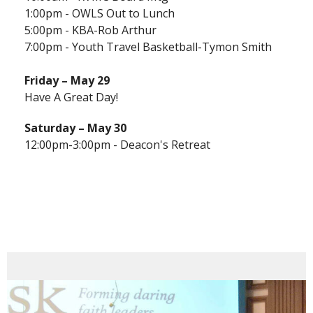
1:00pm - OWLS Out to Lunch
5:00pm - KBA-Rob Arthur
7:00pm - Youth Travel Basketball-Tymon Smith
Friday – May 29
Have A Great Day!
Saturday – May 30
12:00pm-3:00pm - Deacon's Retreat