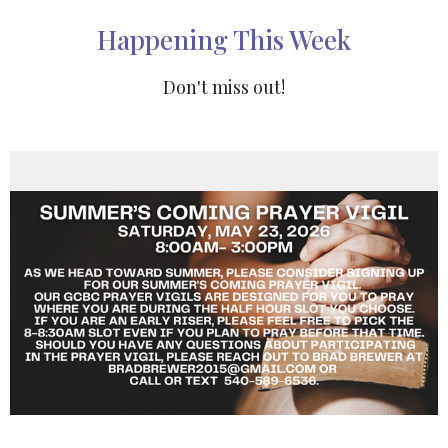
Happening This Week
Don't miss out!