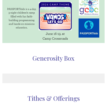
Generosity Box
Tithes & Offerings