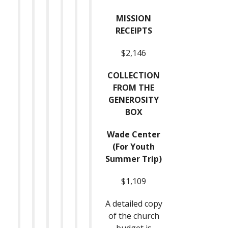
MISSION
RECEIPTS
$2,146
COLLECTION
FROM THE
GENEROSITY
BOX
Wade Center
(For Youth
Summer Trip)
$1,109
A detailed copy
of the church