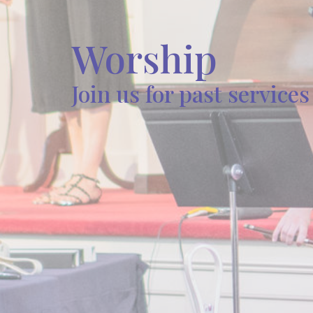
Worship
Join us for past service