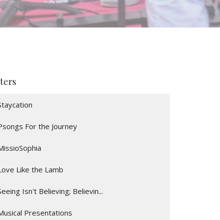
lters
Staycation
Psongs For the Journey
MissioSophia
Love Like the Lamb
Seeing Isn't Believing; Believin...
Musical Presentations