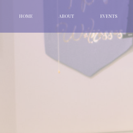
HOME
ABOUT
EVENTS