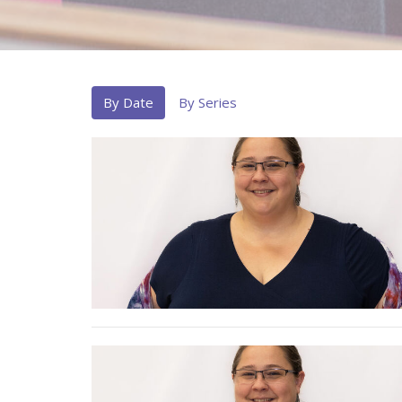
By Date
By Series