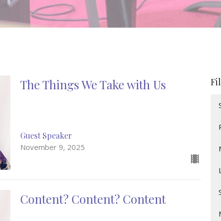
Fi
The Things We Take with Us
Guest Speaker
November 9, 2025
Content? Content? Content