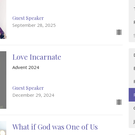
Guest Speaker
September 28, 2025
Love Incarnate
Advent 2024
Guest Speaker
December 29, 2024
What if God was One of Us