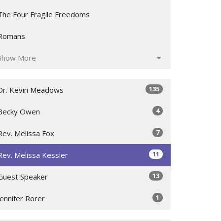
The Four Fragile Freedoms
Romans
Show More
135
Dr. Kevin Meadows
4
Becky Owen
7
Rev. Melissa Fox
11
Rev. Melissa Kessler
13
Guest Speaker
1
Jennifer Rorer