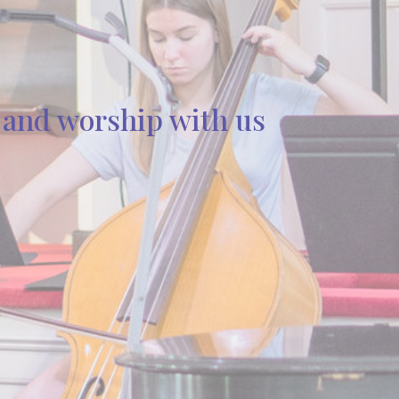
s and worship with us