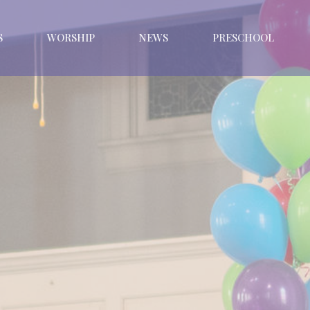
S
WORSHIP
NEWS
PRESCHOOL