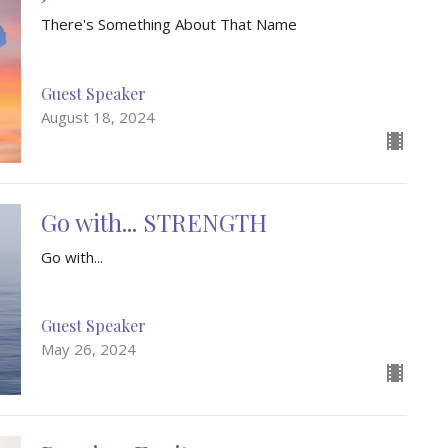
There's Something About That Name
Guest Speaker
August 18, 2024
Go with... STRENGTH
Go with...
Guest Speaker
May 26, 2024