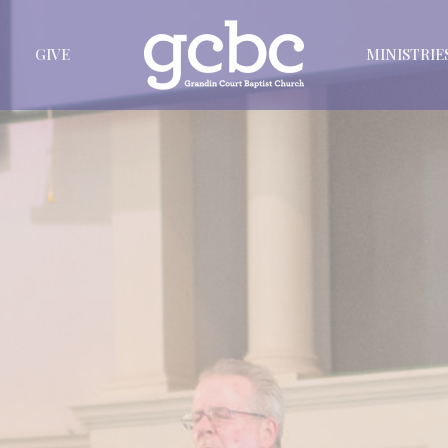
GIVE
MINISTRIE