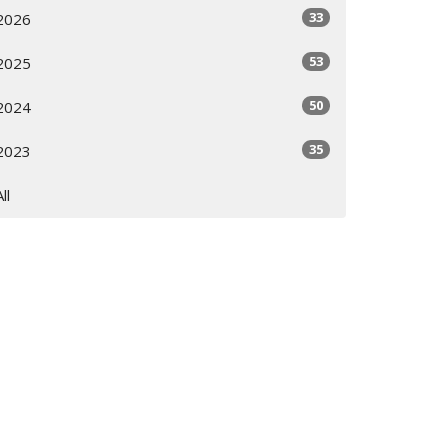
33
2026
53
2025
50
2024
35
2023
All