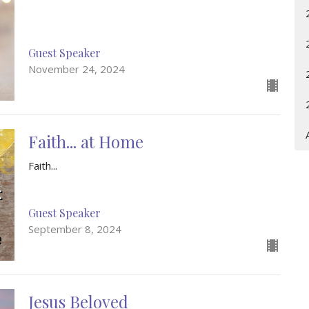
Guest Speaker
November 24, 2024
Faith... at Home
Faith...
Guest Speaker
September 8, 2024
Jesus Beloved