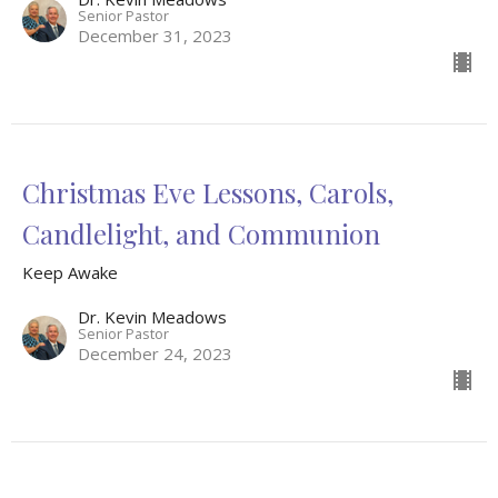
Senior Pastor
December 31, 2023
Christmas Eve Lessons, Carols,
Candlelight, and Communion
Keep Awake
Dr. Kevin Meadows
Senior Pastor
December 24, 2023