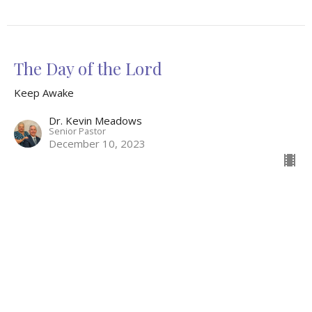
The Day of the Lord
Keep Awake
Dr. Kevin Meadows
Senior Pastor
December 10, 2023
Breathe
Advent
Keep Awake