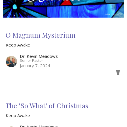
O Magnum Mysterium
Keep Awake
Dr. Kevin Meadows
Senior Pastor
January 7, 2024
The "So What" of Christmas
Keep Awake
Dr. Kevin Meadows