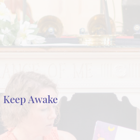
Keep Awake