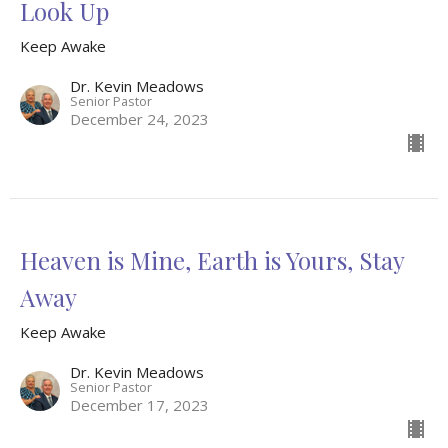
Look Up
Keep Awake
Dr. Kevin Meadows
Senior Pastor
December 24, 2023
Heaven is Mine, Earth is Yours, Stay
Away
Keep Awake
Dr. Kevin Meadows
Senior Pastor
December 17, 2023