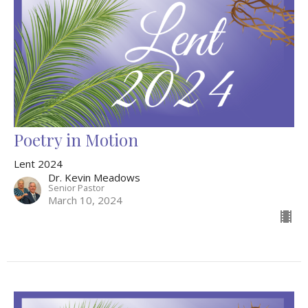
Poetry in Motion
Lent 2024
Dr. Kevin Meadows
Senior Pastor
March 10, 2024