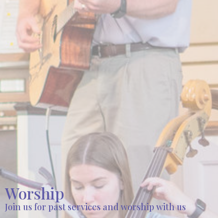
Worship
Join us for past services and worship with us