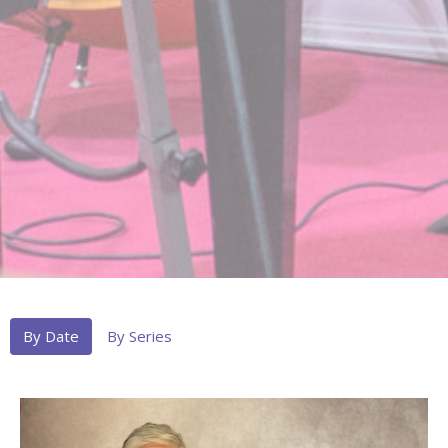
By Date
By Series