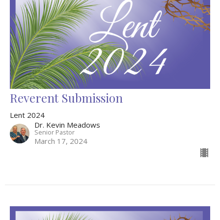
Reverent Submission
Lent 2024
Dr. Kevin Meadows
Senior Pastor
March 17, 2024