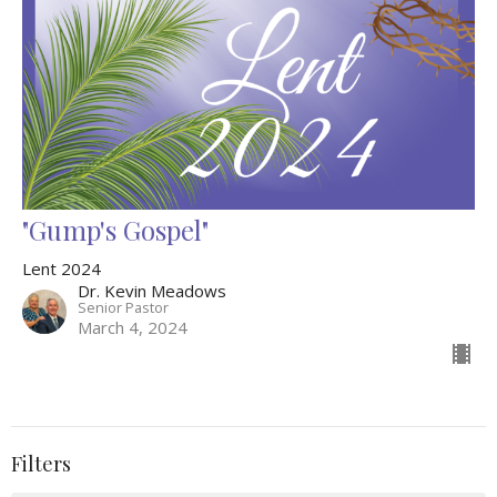
"Gump's Gospel"
Lent 2024
Dr. Kevin Meadows
Senior Pastor
March 4, 2024
Filters