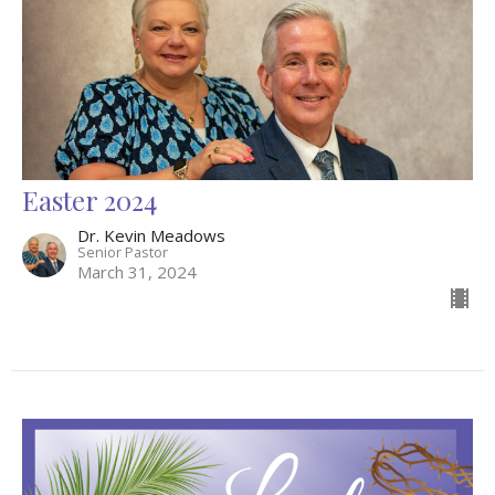
Easter 2024
Dr. Kevin Meadows
Senior Pastor
March 31, 2024