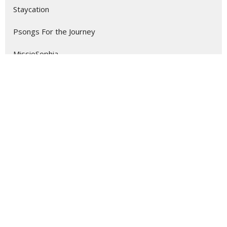
Staycation
Psongs For the Journey
MissioSophia
Love Like the Lamb
Seeing Isn't Believing; Believin...
Musical Presentations
The Four Fragile Freedoms
Romans
Show More
135
Dr. Kevin Meadows