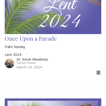
Once Upon a Parade
Palm Sunday
Lent 2024
Dr. Kevin Meadows
Senior Pastor
March 24, 2024