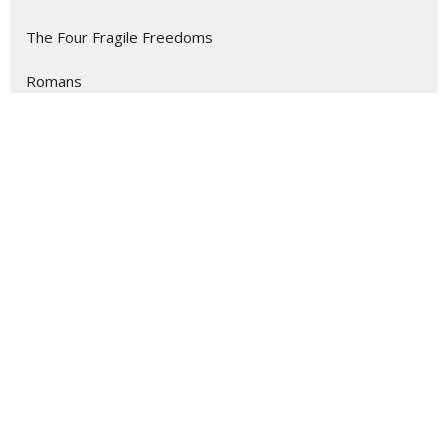
The Four Fragile Freedoms
Romans
Show More
135
Dr. Kevin Meadows
4
Becky Owen
7
Rev. Melissa Fox
11
Rev. Melissa Kessler
13
Guest Speaker
1
Jennifer Rorer