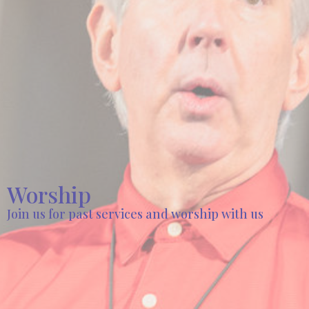
Worship
Join us for past services and worship with us