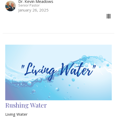
Dr. Kevin Meadows
Senior Pastor
January 26, 2025
Rushing Water
Living Water