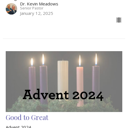
Dr. Kevin Meadows
Senior Pastor
January 12, 2025
Good to Great
Advent 2024