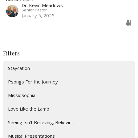
Dr. Kevin Meadows
Senior Pastor
January 5, 2025
Filters
Staycation
Psongs For the Journey
MissioSophia
Love Like the Lamb
Seeing Isn't Believing; Believin...
Musical Presentations