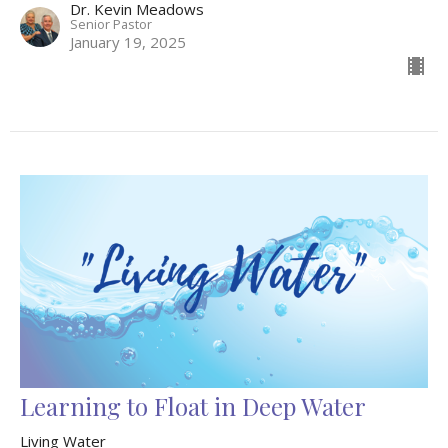
Dr. Kevin Meadows
Senior Pastor
January 19, 2025
Learning to Float in Deep Water
Living Water