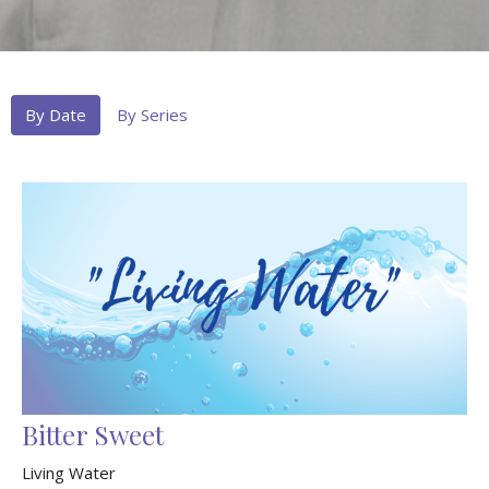
By Date
By Series
Bitter Sweet
Living Water