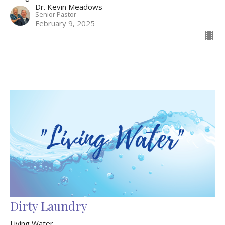
Dr. Kevin Meadows
Senior Pastor
February 9, 2025
Dirty Laundry
Living Water