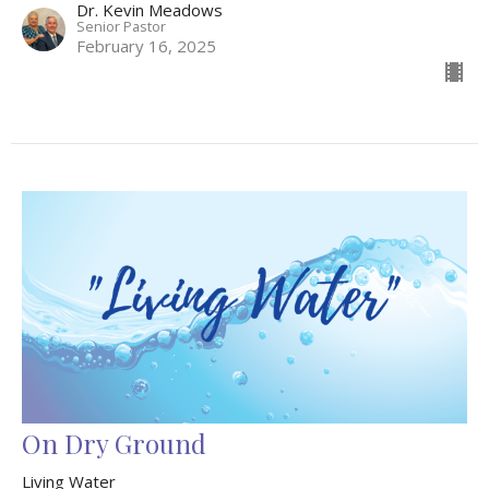
Dr. Kevin Meadows
Senior Pastor
February 16, 2025
On Dry Ground
Living Water