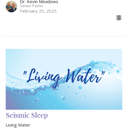
Dr. Kevin Meadows
Senior Pastor
February 23, 2025
Seismic Sleep
Living Water