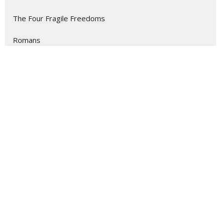
The Four Fragile Freedoms
Romans
Show More
135
Dr. Kevin Meadows
4
Becky Owen
7
Rev. Melissa Fox
11
Rev. Melissa Kessler
13
Guest Speaker
1
Jennifer Rorer