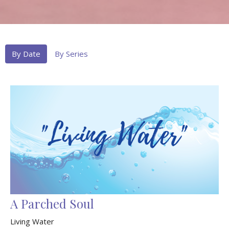
By Date
By Series
A Parched Soul
Living Water