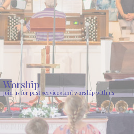
Worship
Join us for past services and worship with us