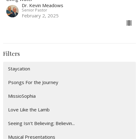
Dr. Kevin Meadows
Senior Pastor
February 2, 2025
Filters
Staycation
Psongs For the Journey
MissioSophia
Love Like the Lamb
Seeing Isn't Believing; Believin...
Musical Presentations