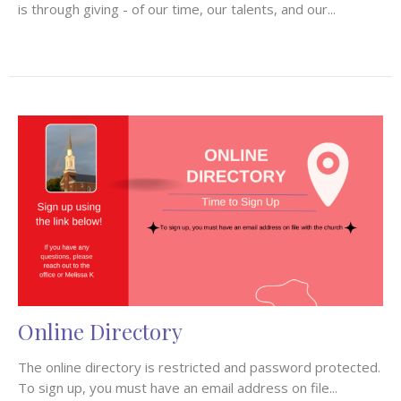
is through giving - of our time, our talents, and our...
Online Directory
The online directory is restricted and password protected.
To sign up, you must have an email address on file...