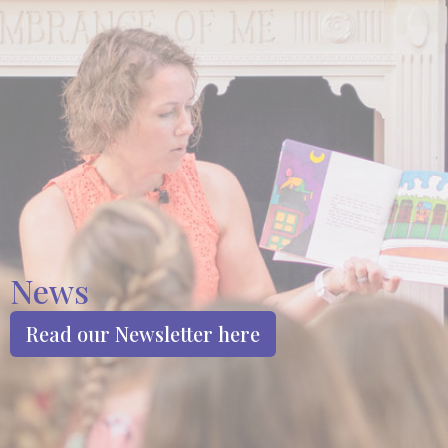
News
Read our Newsletter here