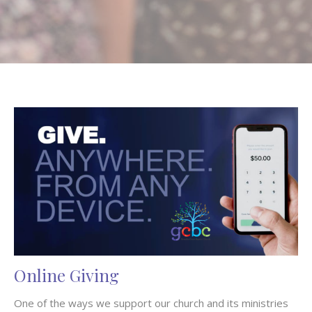
Online Giving
One of the ways we support our church and its ministries