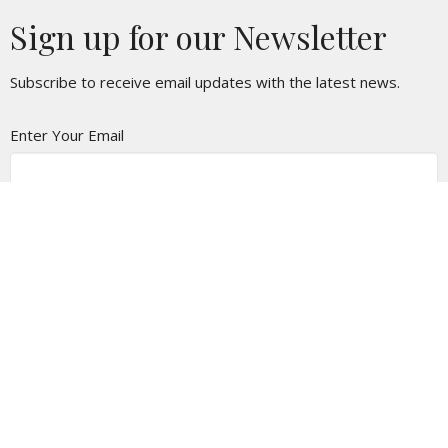
Sign up for our Newsletter
Subscribe to receive email updates with the latest news.
Enter Your Email
Subscribe