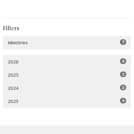
Filters
7
Ministries
6
2026
2
2025
2
2024
4
2023