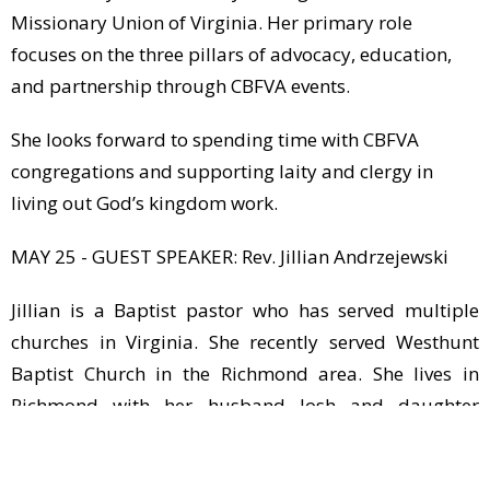
Missionary Union of Virginia. Her primary role
focuses on the three pillars of advocacy, education,
and partnership through CBFVA events.
She looks forward to spending time with CBFVA
congregations and supporting laity and clergy in
living out God’s kingdom work.
MAY 25 - GUEST SPEAKER: Rev. Jillian Andrzejewski
Jillian is a Baptist pastor who has served multiple
churches in Virginia. She recently served Westhunt
Baptist Church in the Richmond area. She lives in
Richmond with her husband Josh and daughter
Norah. Jillian is also the daughter of GCBC’s Chris and
Anite White!