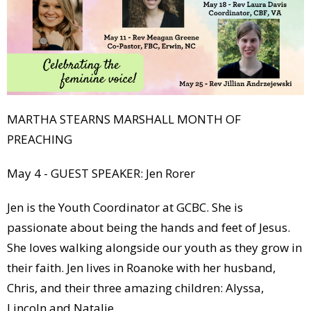
MARTHA STEARNS MARSHALL MONTH OF
PREACHING
May 4 - GUEST SPEAKER: Jen Rorer
Jen is the Youth Coordinator at GCBC. She is
passionate about being the hands and feet of Jesus.
She loves walking alongside our youth as they grow in
their faith. Jen lives in Roanoke with her husband,
Chris, and their three amazing children: Alyssa,
Lincoln and Natalie.