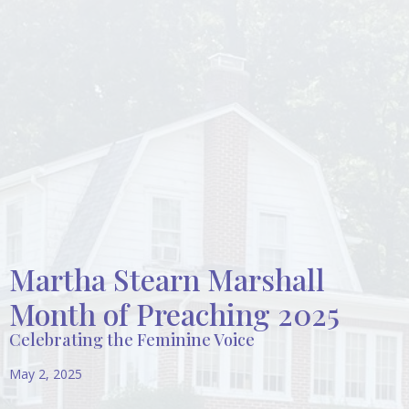
Martha Stearn Marshall
Month of Preaching 2025
Celebrating the Feminine Voice
May 2, 2025