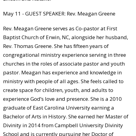
May 11 - GUEST SPEAKER: Rev. Meagan Greene
Rev. Meagan Greene serves as Co-pastor at First
Baptist Church of Erwin, NC, alongside her husband,
Rev. Thomas Greene. She has ﬁfteen years of
congregational ministry experience serving in three
churches in the roles of associate pastor and youth
pastor. Meagan has experience and knowledge in
ministry with people of all ages. She feels called to
create space for children, youth, and adults to
experience God’s love and presence. She is a 2010
graduate of East Carolina University earning a
Bachelor of Arts in History. She earned her Master of
Divinity in 2014 from Campbell University Divinity
School and is currently pursuing her Doctor of