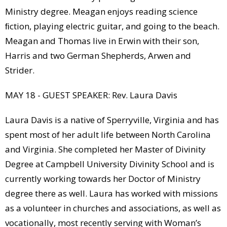
Ministry degree. Meagan enjoys reading science
ﬁction, playing electric guitar, and going to the beach.
Meagan and Thomas live in Erwin with their son,
Harris and two German Shepherds, Arwen and
Strider.
MAY 18 - GUEST SPEAKER: Rev. Laura Davis
Laura Davis is a native of Sperryville, Virginia and has
spent most of her adult life between North Carolina
and Virginia. She completed her Master of Divinity
Degree at Campbell University Divinity School and is
currently working towards her Doctor of Ministry
degree there as well. Laura has worked with missions
as a volunteer in churches and associations, as well as
vocationally, most recently serving with Woman’s