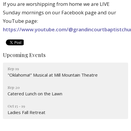
If you are worshipping from home we are LIVE
Sunday mornings on our Facebook page and our
YouTube page:
https://www.youtube.com/@grandincourtbaptistchu
Upcoming Events
Sep 19
"Oklahoma!" Musical at Mill Mountain Theatre
Sep 20
Catered Lunch on the Lawn
Oct 15 - 19
Ladies Fall Retreat