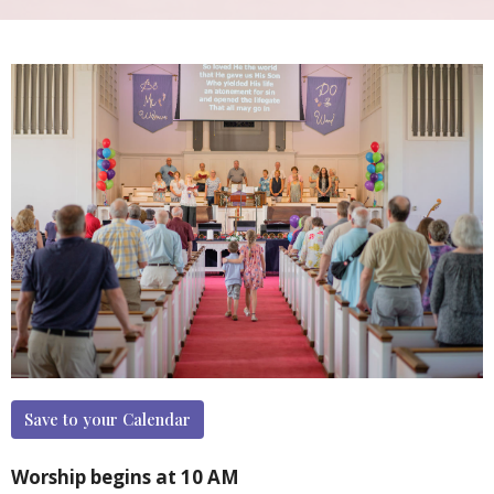
Save to your Calendar
Worship begins at 10 AM