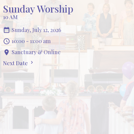
Sunday Worship
10 AM
Sunday, July 12, 2026
10:00 - 11:00 am
Sanctuary & Online
Next Date