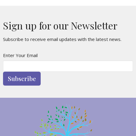
Sign up for our Newsletter
Subscribe to receive email updates with the latest news.
Enter Your Email
Subscribe