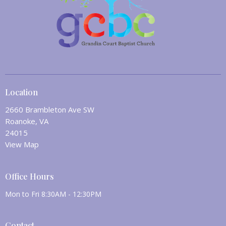
Location
2660 Brambleton Ave SW
Roanoke, VA
24015
View Map
Office Hours
Mon to Fri 8:30AM - 12:30PM
Contact