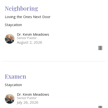
Neighboring
Loving the Ones Next Door
Staycation
Dr. Kevin Meadows
Senior Pastor
August 2, 2026
Examen
Staycation
Dr. Kevin Meadows
Senior Pastor
July 26, 2026