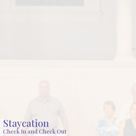
Staycation
Check In and Check Out