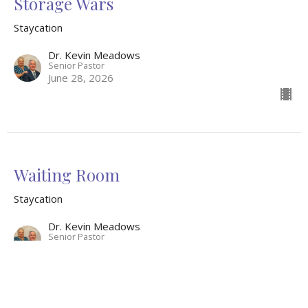
Storage Wars
Staycation
Dr. Kevin Meadows
Senior Pastor
June 28, 2026
Waiting Room
Staycation
Dr. Kevin Meadows
Senior Pastor
June 21, 2026