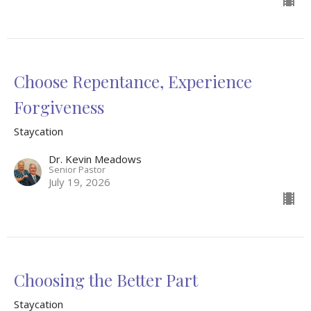
Choose Repentance, Experience
Forgiveness
Staycation
Dr. Kevin Meadows
Senior Pastor
July 19, 2026
Choosing the Better Part
Staycation