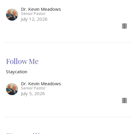
Dr. Kevin Meadows
Senior Pastor
July 12, 2026
Follow Me
Staycation
Dr. Kevin Meadows
Senior Pastor
July 5, 2026