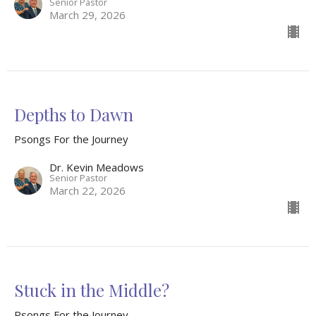
Senior Pastor
March 29, 2026
Depths to Dawn
Psongs For the Journey
Dr. Kevin Meadows
Senior Pastor
March 22, 2026
Stuck in the Middle?
Psongs For the Journey