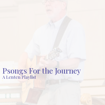
Psongs For the Journey
A Lenten Playlist