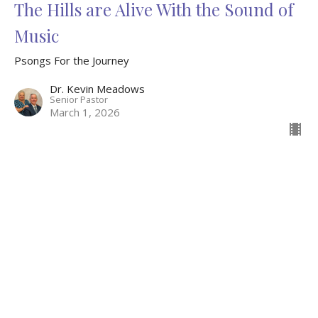
The Hills are Alive With the Sound of
Music
Psongs For the Journey
Dr. Kevin Meadows
Senior Pastor
March 1, 2026
Wild Animals and Assisting Angels
Psongs For the Journey
Dr. Kevin Meadows
Senior Pastor
February 22, 2026