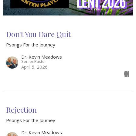
Don't You Dare Quit
Psongs For the Journey
Dr. Kevin Meadows
Senior Pastor
April 5, 2026
Rejection
Psongs For the Journey
Dr. Kevin Meadows