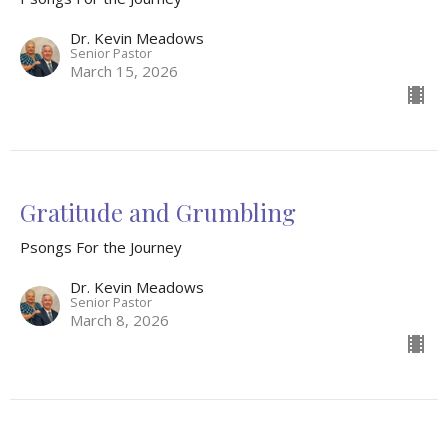
Dr. Kevin Meadows
Senior Pastor
March 15, 2026
Gratitude and Grumbling
Psongs For the Journey
Dr. Kevin Meadows
Senior Pastor
March 8, 2026