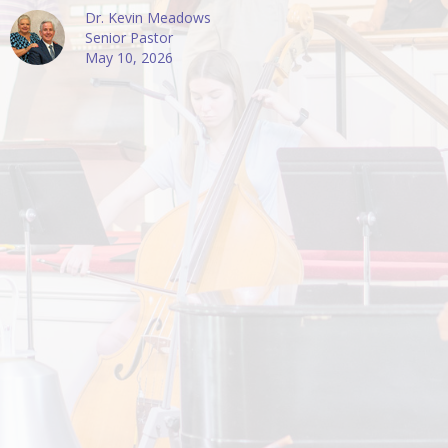
Dr. Kevin Meadows
Senior Pastor
May 10, 2026