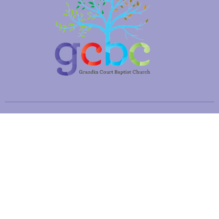
Location
2660 Brambleton Ave SW
Roanoke, VA
24015
View Map
Office Hours
Mon to Fri 8:30AM - 12:30PM