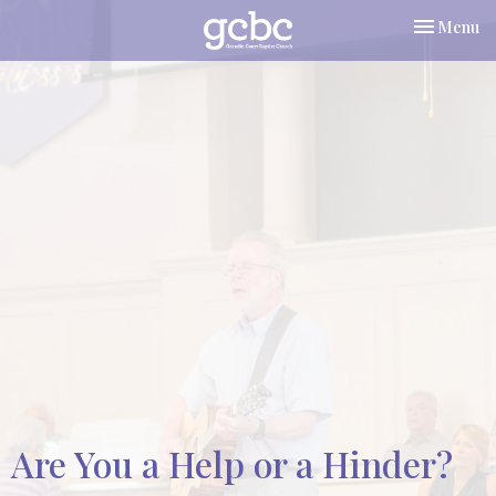
Toggle nav
Menu
Are You a Help or a Hinder?