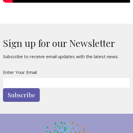
Sign up for our Newsletter
Subscribe to receive email updates with the latest news.
Enter Your Email
Subscribe