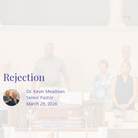
Rejection
Dr. Kevin Meadows
Senior Pastor
March 29, 2026