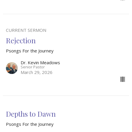
CURRENT SERMON
Rejection
Psongs For the Journey
Dr. Kevin Meadows
Senior Pastor
March 29, 2026
Depths to Dawn
Psongs For the Journey