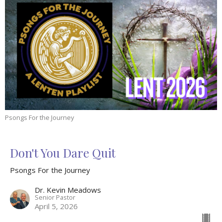
Psongs For the Journey
Don't You Dare Quit
Psongs For the Journey
Dr. Kevin Meadows
Senior Pastor
April 5, 2026