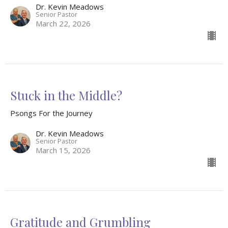
Dr. Kevin Meadows
Senior Pastor
March 22, 2026
Stuck in the Middle?
Psongs For the Journey
Dr. Kevin Meadows
Senior Pastor
March 15, 2026
Gratitude and Grumbling