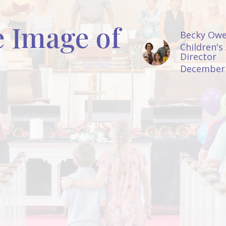
e Image of
Becky Ow
Children's
Director
December 