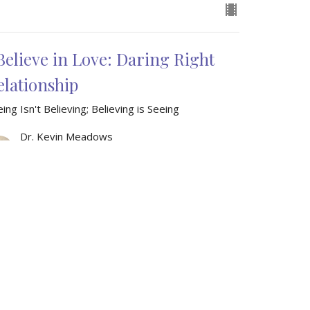
 Believe in Love: Daring Right
elationship
ing Isn't Believing; Believing is Seeing
Dr. Kevin Meadows
Senior Pastor
December 7, 2025
w all Sermons in Series