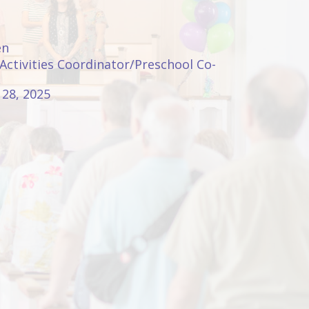
en
 Activities Coordinator/Preschool Co-
28, 2025