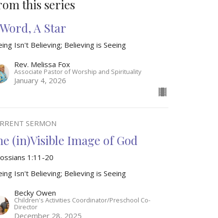
rom this series
 Word, A Star
ing Isn't Believing; Believing is Seeing
Rev. Melissa Fox
Associate Pastor of Worship and Spirituality
January 4, 2026
RRENT SERMON
he (in)Visible Image of God
lossians 1:11-20
ing Isn't Believing; Believing is Seeing
Becky Owen
Children's Activities Coordinator/Preschool Co-
Director
December 28, 2025