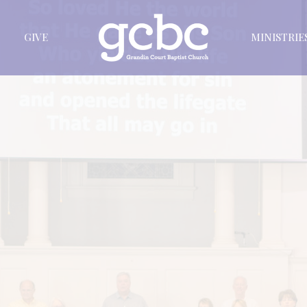
GIVE
MINISTRIE