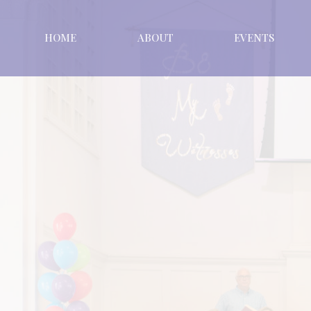
HOME
ABOUT
EVENTS