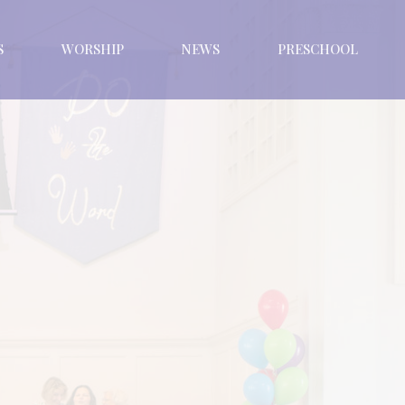
S
WORSHIP
NEWS
PRESCHOOL