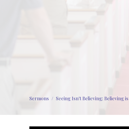
Sermons
Seeing Isn't Believing; Believing i