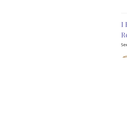
I
R
See
Vie
Enter Your Email
ter