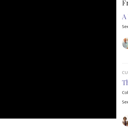
F
A
See
CU
T
Co
See