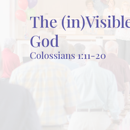
The (in)Visibl
God
Colossians 1:11-20