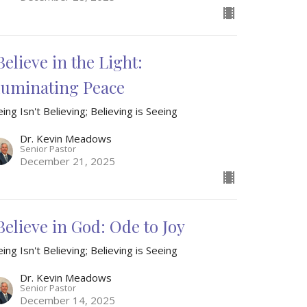
Believe in the Light:
lluminating Peace
ing Isn't Believing; Believing is Seeing
Dr. Kevin Meadows
Senior Pastor
December 21, 2025
 Believe in God: Ode to Joy
ing Isn't Believing; Believing is Seeing
Dr. Kevin Meadows
Senior Pastor
December 14, 2025