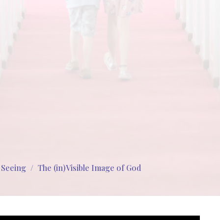
s Seeing
The (in)Visible Image of God