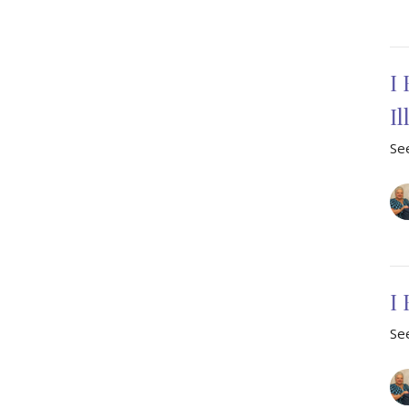
I 
I
See
I
See