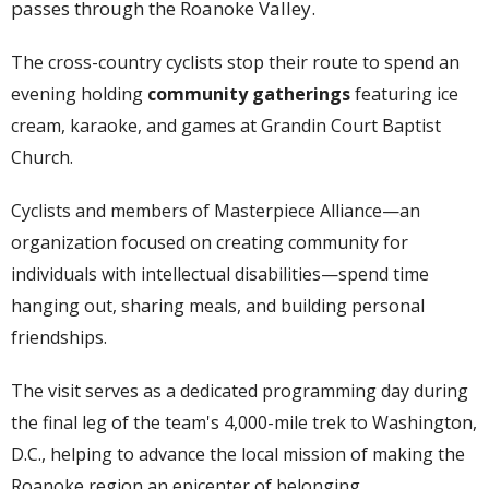
passes through the Roanoke Valley.
The cross-country cyclists stop their route to spend an
evening holding
community gatherings
featuring ice
cream, karaoke, and games at Grandin Court Baptist
Church.
Cyclists and members of
Masterpiece Alliance
—an
organization focused on creating community for
individuals with intellectual disabilities—spend time
hanging out, sharing meals, and building personal
friendships.
The visit serves as a dedicated programming day during
the final leg of the team's 4,000-mile trek to Washington,
D.C., helping to advance the local mission of making the
Roanoke region an epicenter of belonging.