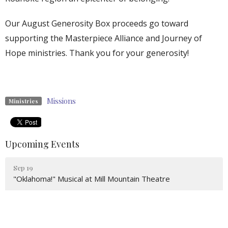
Our August Generosity Box proceeds go toward
supporting the Masterpiece Alliance and Journey of
Hope ministries. Thank you for your generosity!
Missions
Ministries
Upcoming Events
Sep 19
"Oklahoma!" Musical at Mill Mountain Theatre
Sep 20
Catered Lunch on the Lawn