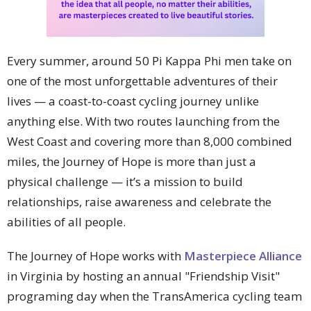
Every summer, around 50 Pi Kappa Phi men take on
one of the most unforgettable adventures of their
lives — a coast-to-coast cycling journey unlike
anything else. With two routes launching from the
West Coast and covering more than 8,000 combined
miles, the Journey of Hope is more than just a
physical challenge — it’s a mission to build
relationships, raise awareness and celebrate the
abilities of all people.
The Journey of Hope works with
Masterpiece Alliance
in Virginia by hosting an annual "Friendship Visit"
programing day when the TransAmerica cycling team