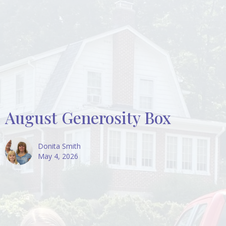
August Generosity Box
Donita Smith
May 4, 2026