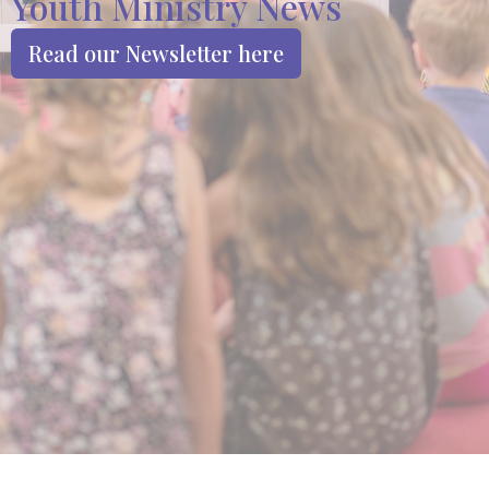
Youth Ministry News
Read our Newsletter here