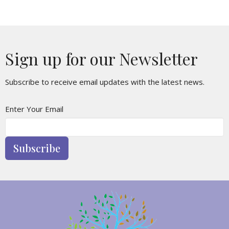
Sign up for our Newsletter
Subscribe to receive email updates with the latest news.
Enter Your Email
Subscribe