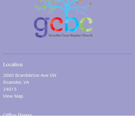
Location
2660 Brambleton Ave SW
Roanoke, VA
24015
View Map
Office Hours
Mon to Fri 8:30AM - 12:30PM