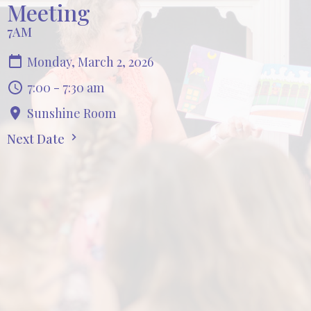
Meeting
7AM
Monday, March 2, 2026
7:00 - 7:30 am
Sunshine Room
Next Date