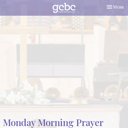
Toggle nav
Menu
Monday Morning Prayer