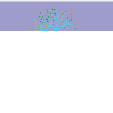
Location
2660 Brambleton Ave SW
Roanoke, VA
24015
View Map