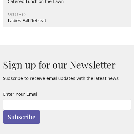
Catered Lunch on the Lawn
Oct 15 - 19
Ladies Fall Retreat
Sign up for our Newsletter
Subscribe to receive email updates with the latest news.
Enter Your Email
Subscribe