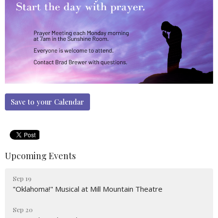
Save to your Calendar
Upcoming Events
Sep 19
"Oklahoma!" Musical at Mill Mountain Theatre
Sep 20